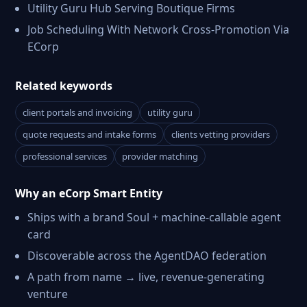
Utility Guru Hub Serving Boutique Firms
Job Scheduling With Network Cross-Promotion Via
ECorp
Related keywords
client portals and invoicing
utility guru
quote requests and intake forms
clients vetting providers
professional services
provider matching
Why an eCorp Smart Entity
Ships with a brand Soul + machine-callable agent
card
Discoverable across the AgentDAO federation
A path from name → live, revenue-generating
venture