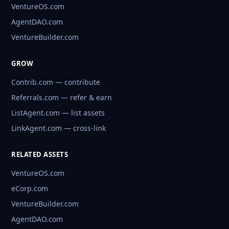
VentureOS.com
AgentDAO.com
VentureBuilder.com
GROW
Contrib.com — contribute
Referrals.com — refer & earn
ListAgent.com — list assets
LinkAgent.com — cross-link
RELATED ASSETS
VentureOS.com
eCorp.com
VentureBuilder.com
AgentDAO.com