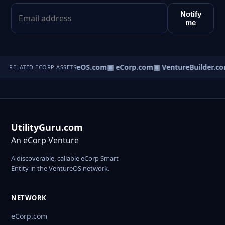
Notify
me
▣ VentureOS.com
▣ eCorp.com
▣ VentureBuilder.co
RELATED ECORP ASSETS
UtilityGuru.com
An eCorp Venture
A discoverable, callable eCorp Smart
Entity in the VentureOS network.
NETWORK
eCorp.com