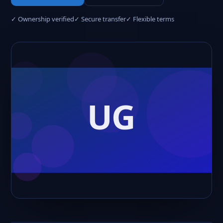
✓ Ownership verified
✓ Secure transfer
✓ Flexible terms