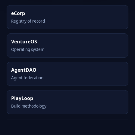
eCorp
Registry of record
VentureOS
Operating system
AgentDAO
Agent federation
PlayLoop
Build methodology