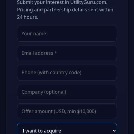
Submit your interest in UtilityGuru.com.
Pricing and partnership details sent within
24 hours.