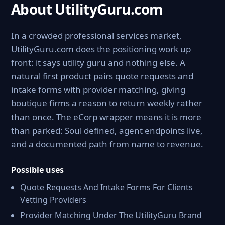
About UtilityGuru.com
In a crowded professional services market,
UtilityGuru.com does the positioning work up
front: it says utility guru and nothing else. A
natural first product pairs quote requests and
intake forms with provider matching, giving
boutique firms a reason to return weekly rather
than once. The eCorp wrapper means it is more
than parked: Soul defined, agent endpoints live,
and a documented path from name to revenue.
Possible uses
Quote Requests And Intake Forms For Clients
Vetting Providers
Provider Matching Under The UtilityGuru Brand