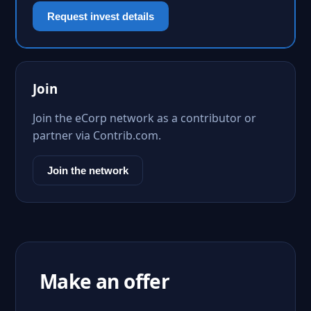
Request invest details
Join
Join the eCorp network as a contributor or
partner via Contrib.com.
Join the network
Make an offer