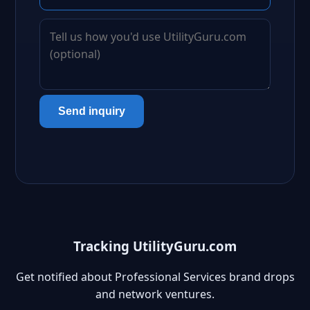
Send inquiry
Tracking UtilityGuru.com
Get notified about Professional Services brand drops
and network ventures.