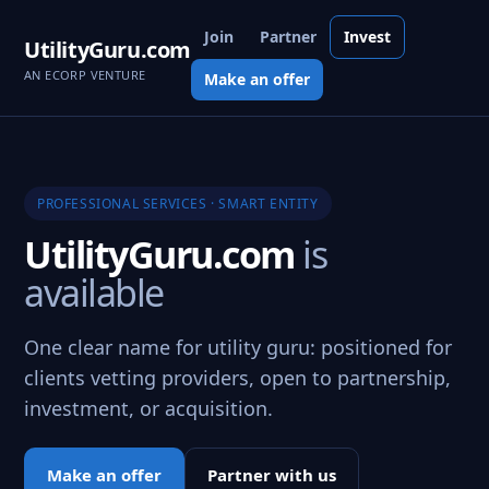
Join
Partner
Invest
UtilityGuru.com
AN ECORP VENTURE
Make an offer
PROFESSIONAL SERVICES · SMART ENTITY
UtilityGuru.com
is
available
One clear name for utility guru: positioned for
clients vetting providers, open to partnership,
investment, or acquisition.
Make an offer
Partner with us