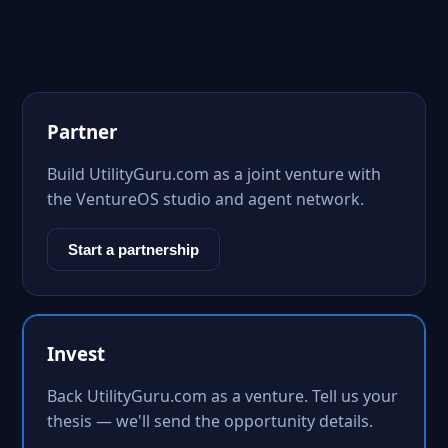
Partner
Build UtilityGuru.com as a joint venture with
the VentureOS studio and agent network.
Start a partnership
Invest
Back UtilityGuru.com as a venture. Tell us your
thesis — we'll send the opportunity details.